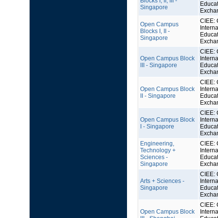
Blocks I, II, III -
Educat
Singapore
Excha
CIEE: 
Open Campus
Interna
Blocks I, II -
Educat
Singapore
Excha
CIEE: 
Open Campus Block
Interna
III - Singapore
Educat
Excha
CIEE: 
Open Campus Block
Interna
II - Singapore
Educat
Excha
CIEE: 
Open Campus Block
Interna
I - Singapore
Educat
Excha
Engineering,
CIEE: 
Technology +
Interna
Sciences -
Educat
Singapore
Excha
CIEE: 
Arts + Sciences -
Interna
Singapore
Educat
Excha
CIEE: 
Open Campus Block
Interna