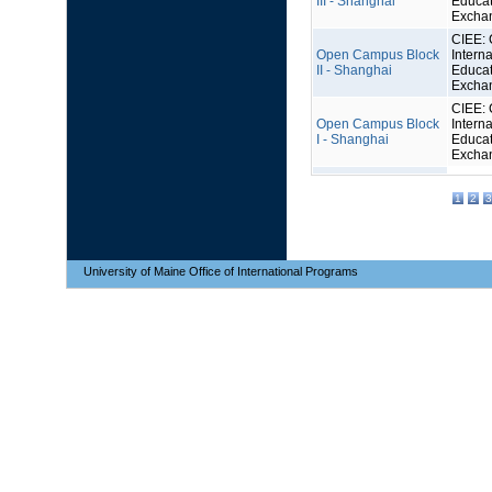
III - Shanghai
Educat
Excha
CIEE: 
Open Campus Block
Interna
II - Shanghai
Educat
Excha
CIEE: 
Open Campus Block
Interna
I - Shanghai
Educat
Excha
1
2
3
University of Maine Office of International Programs