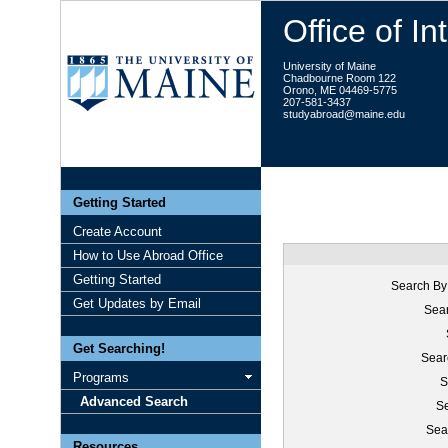
Office of I
University of Maine
Chadbourne Room 122
Orono, ME 04469-5775
207-581-3437
studyabroad@maine.edu
Getting Started
Create Account
How to Use Abroad Office
Getting Started
Search By
Get Updates by Email
Sear
Get Searching!
Sear
Programs
S
Advanced Search
Se
Sea
Resources