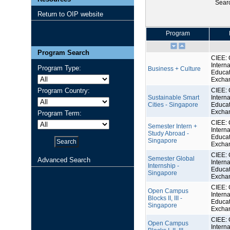
Sear
Return to OIP website
Program
Program Search
CIEE: 
Interna
Program Type:
Business + Culture
Educat
Excha
Program Country:
CIEE: 
Sustainable Smart
Interna
Cities - Singapore
Educat
Excha
Program Term:
CIEE: 
Semester Intern +
Interna
Study Abroad -
Educat
Singapore
Excha
CIEE: 
Semester Global
Advanced Search
Interna
Internship -
Educat
Singapore
Excha
CIEE: 
Open Campus
Interna
Blocks II, III -
Educat
Singapore
Excha
CIEE: 
Open Campus
Interna