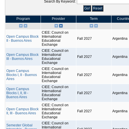
Search By Keyword:
Program
Provider
Term
Countri
CIEE: Council on
Open Campus Block
International
Fall 2027
Argentina
II - Buenos Aires
Educational
Exchange
CIEE: Council on
Open Campus Block
International
Fall 2027
Argentina
III - Buenos Aires
Educational
Exchange
CIEE: Council on
Open Campus
International
Blocks I, II - Buenos
Fall 2027
Argentina
Educational
Aires
Exchange
CIEE: Council on
Open Campus
International
Blocks I, II, III -
Fall 2027
Argentina
Educational
Buenos Aires
Exchange
CIEE: Council on
Open Campus Block
International
Fall 2027
Argentina
II, III - Buenos Aires
Educational
Exchange
CIEE: Council on
Semester Global
International