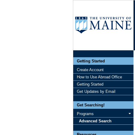
Getting Started
Create Account
How to Use Abroad Office
Getting Started
Get Updates by Email
Get Searching!
Programs
Advanced Search
Resources