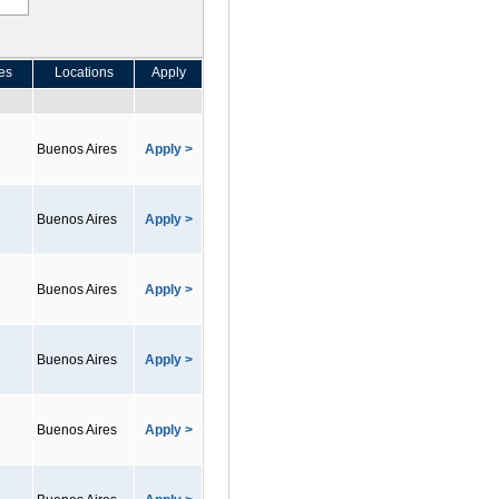
es
Locations
Apply
Buenos Aires
Apply >
Buenos Aires
Apply >
Buenos Aires
Apply >
Buenos Aires
Apply >
Buenos Aires
Apply >