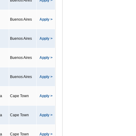
Buenos Aires
Apply >
Buenos Aires
Apply >
Buenos Aires
Apply >
Buenos Aires
Apply >
Buenos Aires
Apply >
ca
Cape Town
Apply >
ca
Cape Town
Apply >
ca
Cape Town
Apply >