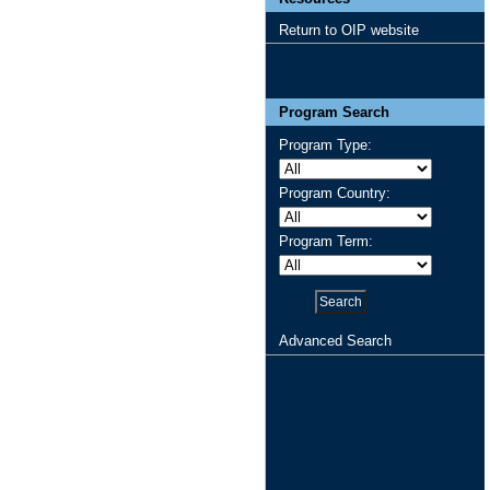
Return to OIP website
Program Search
Program Type:
Program Country:
Program Term:
Advanced Search