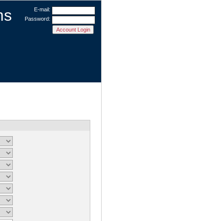
ms
E-mail:
Password: