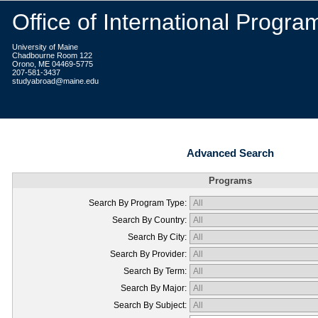
Office of International Progra
University of Maine
Chadbourne Room 122
Orono, ME 04469-5775
207-581-3437
studyabroad@maine.edu
Advanced Search
Programs
Search By Program Type:
Search By Country:
Search By City:
Search By Provider:
Search By Term:
Search By Major:
Search By Subject: