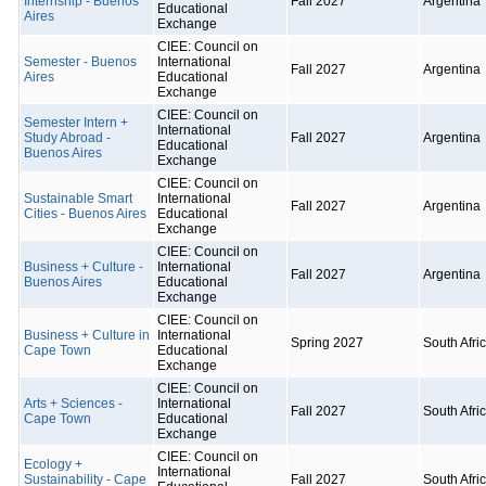
Internship - Buenos
Fall 2027
Argentina
Educational
Aires
Exchange
CIEE: Council on
Semester - Buenos
International
Fall 2027
Argentina
Aires
Educational
Exchange
CIEE: Council on
Semester Intern +
International
Study Abroad -
Fall 2027
Argentina
Educational
Buenos Aires
Exchange
CIEE: Council on
Sustainable Smart
International
Fall 2027
Argentina
Cities - Buenos Aires
Educational
Exchange
CIEE: Council on
Business + Culture -
International
Fall 2027
Argentina
Buenos Aires
Educational
Exchange
CIEE: Council on
Business + Culture in
International
Spring 2027
South Afri
Cape Town
Educational
Exchange
CIEE: Council on
Arts + Sciences -
International
Fall 2027
South Afri
Cape Town
Educational
Exchange
CIEE: Council on
Ecology +
International
Sustainability - Cape
Fall 2027
South Afri