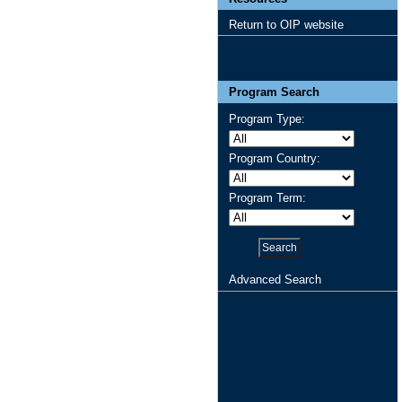
Return to OIP website
Program Search
Program Type:
Program Country:
Program Term:
Advanced Search