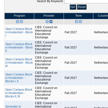
Search By Keyword:
Program
Provider
Term
Countri
CIEE: Council on
Open Campus Block
International
in Amsterdam - Block
Fall 2027
Netherlan
Educational
I
Exchange
CIEE: Council on
Open Campus Block
International
in Amsterdam - Block
Fall 2027
Netherlan
Educational
II
Exchange
CIEE: Council on
Open Campus Block
International
in Amsterdam - Block
Fall 2027
Netherlan
Educational
III
Exchange
CIEE: Council on
Open Campus Block
International
in Amsterdam -
Fall 2027
Netherlan
Educational
Blocks I, II
Exchange
CIEE: Council on
Open Campus Block
International
in Amsterdam -
Fall 2027
Netherlan
Educational
Blocks II, III
Exchange
CIEE: Council on
Semester in
International