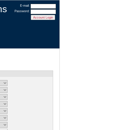
ms
E-mail:
Password: