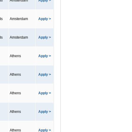
ds
Amsterdam
Apply >
ds
Amsterdam
Apply >
ds
Amsterdam
Apply >
Athens
Apply >
Athens
Apply >
Athens
Apply >
Athens
Apply >
Athens
Apply >