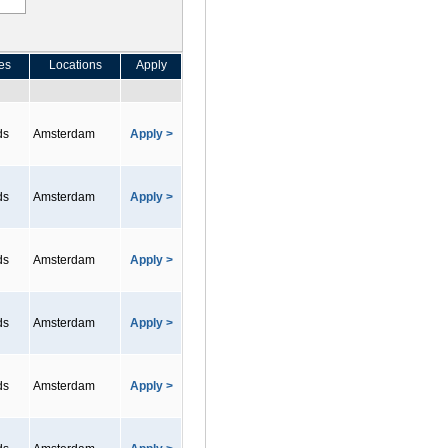
es
Locations
Apply
ds
Amsterdam
Apply >
ds
Amsterdam
Apply >
ds
Amsterdam
Apply >
ds
Amsterdam
Apply >
ds
Amsterdam
Apply >