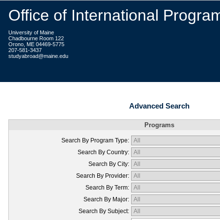
Office of International Progra
University of Maine
Chadbourne Room 122
Orono, ME 04469-5775
207-581-3437
studyabroad@maine.edu
Advanced Search
Programs
Search By Program Type:
Search By Country:
Search By City:
Search By Provider:
Search By Term:
Search By Major:
Search By Subject: