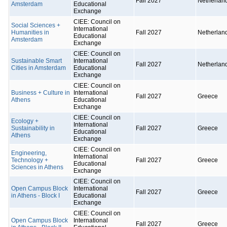
Fall 2027
Netherlan
Amsterdam
Educational
Exchange
CIEE: Council on
Social Sciences +
International
Humanities in
Fall 2027
Netherlan
Educational
Amsterdam
Exchange
CIEE: Council on
Sustainable Smart
International
Fall 2027
Netherlan
Cities in Amsterdam
Educational
Exchange
CIEE: Council on
Business + Culture in
International
Fall 2027
Greece
Athens
Educational
Exchange
CIEE: Council on
Ecology +
International
Sustainability in
Fall 2027
Greece
Educational
Athens
Exchange
CIEE: Council on
Engineering,
International
Technology +
Fall 2027
Greece
Educational
Sciences in Athens
Exchange
CIEE: Council on
Open Campus Block
International
Fall 2027
Greece
in Athens - Block I
Educational
Exchange
CIEE: Council on
Open Campus Block
International
Fall 2027
Greece