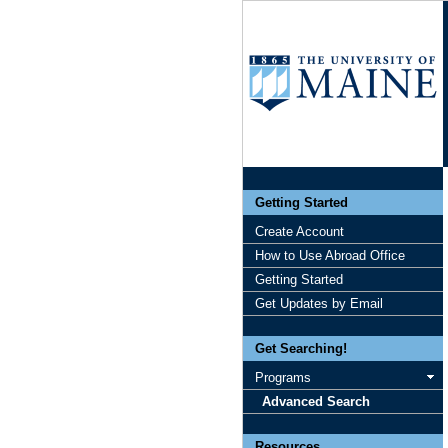
Getting Started
Create Account
How to Use Abroad Office
Getting Started
Get Updates by Email
Get Searching!
Programs
Advanced Search
Resources