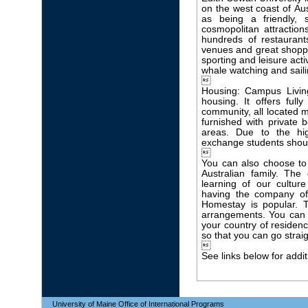
on the west coast of Austr
as being a friendly, 
cosmopolitan attractions
hundreds of restaurant
venues and great shoppi
sporting and leisure acti
whale watching and saili

Housing: Campus Livi
housing. It offers ful
community, all located m
furnished with private
areas. Due to the h
exchange students shoul

You can also choose to
Australian family. The
learning of our cultu
having the company of
Homestay is popular. 
arrangements. You can 
your country of residence
so that you can go strai

See links below for addit
University of Maine Office of International Programs