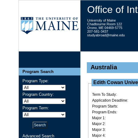
Office of I
University of Maine
Chadbourne Room 122
Orono, ME 04469-5775
207-581-3437
studyabroad@maine.edu
Australia
Program Search
Program Type:
Edith Cowan Unive
Program Country:
Term To Study:
Application Deadline:
Program Starts:
Program Term:
Program Ends:
Major 1:
Major 2:
Major 3:
Major 4:
Advanced Search