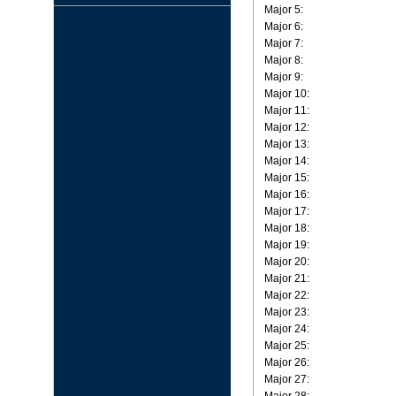
Major 5:
Major 6:
Major 7:
Major 8:
Major 9:
Major 10:
Major 11:
Major 12:
Major 13:
Major 14:
Major 15:
Major 16:
Major 17:
Major 18:
Major 19:
Major 20:
Major 21:
Major 22:
Major 23:
Major 24:
Major 25:
Major 26:
Major 27: