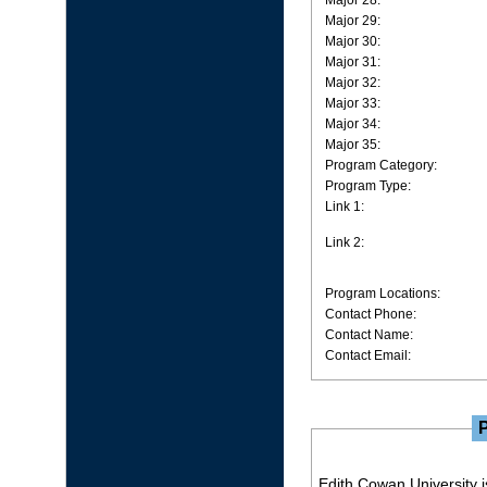
Major 28:
Major 29:
Major 30:
Major 31:
Major 32:
Major 33:
Major 34:
Major 35:
Program Category:
Program Type:
Link 1:
Link 2:
Program Locations:
Contact Phone:
Contact Name:
Contact Email:
Edith Cowan University is