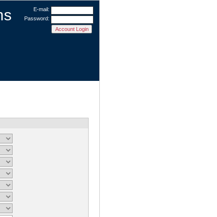
ms
E-mail:
Password: