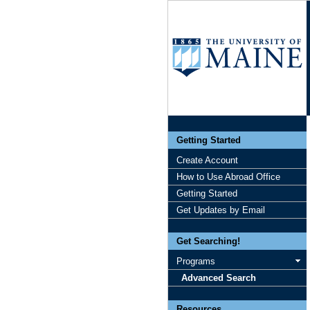
Getting Started
Create Account
How to Use Abroad Office
Getting Started
Get Updates by Email
Get Searching!
Programs
Advanced Search
Resources