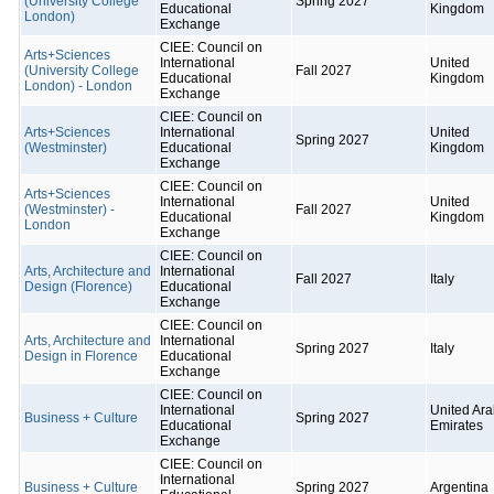
(University College
Spring 2027
Educational
Kingdom
London)
Exchange
CIEE: Council on
Arts+Sciences
International
United
(University College
Fall 2027
Educational
Kingdom
London) - London
Exchange
CIEE: Council on
Arts+Sciences
International
United
Spring 2027
(Westminster)
Educational
Kingdom
Exchange
CIEE: Council on
Arts+Sciences
International
United
(Westminster) -
Fall 2027
Educational
Kingdom
London
Exchange
CIEE: Council on
Arts, Architecture and
International
Fall 2027
Italy
Design (Florence)
Educational
Exchange
CIEE: Council on
Arts, Architecture and
International
Spring 2027
Italy
Design in Florence
Educational
Exchange
CIEE: Council on
International
United Ar
Business + Culture
Spring 2027
Educational
Emirates
Exchange
CIEE: Council on
International
Business + Culture
Spring 2027
Argentina