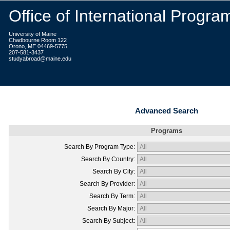
Office of International Progra
University of Maine
Chadbourne Room 122
Orono, ME 04469-5775
207-581-3437
studyabroad@maine.edu
Advanced Search
Programs
Search By Program Type:
Search By Country:
Search By City:
Search By Provider:
Search By Term:
Search By Major:
Search By Subject: