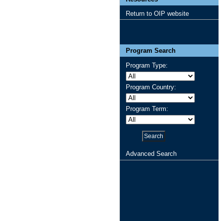
Return to OIP website
Program Search
Program Type:
Program Country:
Program Term:
Advanced Search