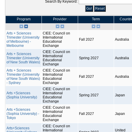
Search By Keyword:
Program
Provider
Term
Countri
Arts + Sciences
CIEE: Council on
Trimester (University
International
Fall 2027
Australia
of Melbourne) -
Educational
Melbourne
Exchange
CIEE: Council on
Arts + Sciences
International
Trimester (University
Spring 2027
Australia
Educational
of New South Wales)
Exchange
Arts + Sciences
CIEE: Council on
Trimester (University
International
Fall 2027
Australia
of New South Wales)
Educational
- Sydney
Exchange
CIEE: Council on
Arts +Sciences
International
Spring 2027
Japan
(Sophia University)
Educational
Exchange
CIEE: Council on
Arts +Sciences
International
(Sophia University) -
Fall 2027
Japan
Educational
Tokyo
Exchange
CIEE: Council on
Arts+Sciences
International
United