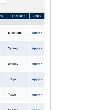
es
Locations
Apply
Melbourne
Apply >
Sydney
Apply >
Sydney
Apply >
Tokyo
Apply >
Tokyo
Apply >