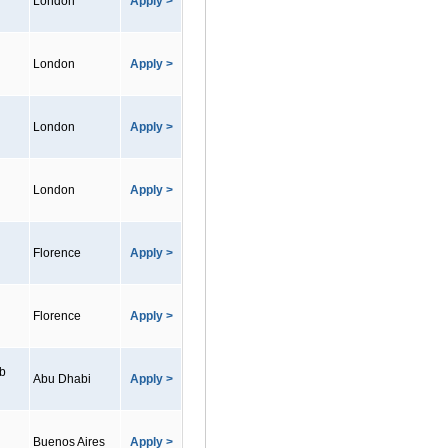
London
Apply >
London
Apply >
London
Apply >
London
Apply >
Florence
Apply >
Florence
Apply >
ab
Abu Dhabi
Apply >
Buenos Aires
Apply >