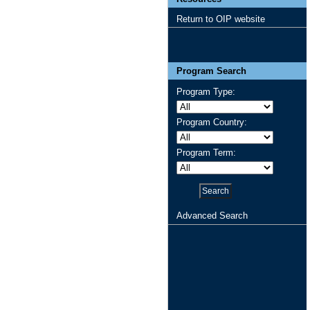
Return to OIP website
Program Search
Program Type:
Program Country:
Program Term:
Advanced Search