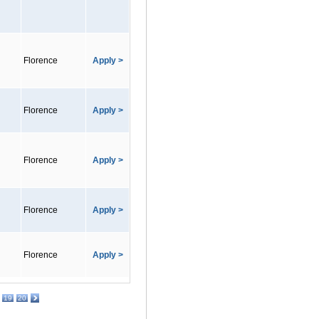
Florence
Apply >
Florence
Apply >
Florence
Apply >
Florence
Apply >
Florence
Apply >
19
20