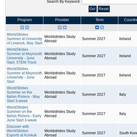
Search By Keyword:
Program
Provider
Term
Countri
WorldStrides
Worldstrides Study
Summer at University
Summer 2027
Ireland
Abroad
of Limerick, May Start
WorldStrides
Summer at Maynooth
Worldstrides Study
Summer 2027
Ireland
University - June
Abroad
Start, STEM Track
WorldStrides
Summer at Maynooth
Worldstrides Study
Summer 2027
Ireland
University - June
Abroad
Start
WorldStrides
Summer on the
Worldstrides Study
Summer 2027
Italy
Italian Riviera - May
Abroad
Start 3-week
WorldStrides
Summer on the
Worldstrides Study
Summer 2027
Italy
Italian Riviera - Early
Abroad
June Start 3-week
Discover with
WorldStrides:
Worldstrides Study
Summer 2027
South Kor
Esports at Konkuk
Abroad