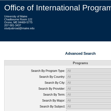
Office of International Progra
University of Maine
Chadbourne Room 122
Orono, ME 04469-5775
207-581-3437
studyabroad@maine.edu
Advanced Search
Programs
Search By Program Type:
Search By Country:
Search By City:
Search By Provider:
Search By Term:
Search By Major:
Search By Subject: