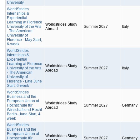
University
WorldStrides
Internships &
Experiential
Learning at Florence
Worldstrides Study
University of the Arts
Summer 2027
Italy
Abroad
- The American
University of
Florence - May Start,
6-week
WorldStrides
Internships &
Experiential
Learning at Florence
Worldstrides Study
University of the Arts
Summer 2027
Italy
Abroad
- The American
University of
Florence - Late June
Start, 6-week
WorldStrides
Business and the
European Union at
Worldstrides Study
Hochschule für
Summer 2027
Germany
Abroad
Wirtschaft und Recht
Berlin- June Start, 4
week
WorldStrides
Business and the
European Union at
Worldstrides Study
Hochschule für
Summer 2027
Germany