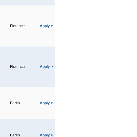
Florence
Apply >
Florence
Apply >
Berlin
Apply >
Berlin
Apply >