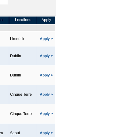
es
Locations
Apply
Limerick
Apply >
Dublin
Apply >
Dublin
Apply >
Cinque Terre
Apply >
Cinque Terre
Apply >
ea
Seoul
Apply >