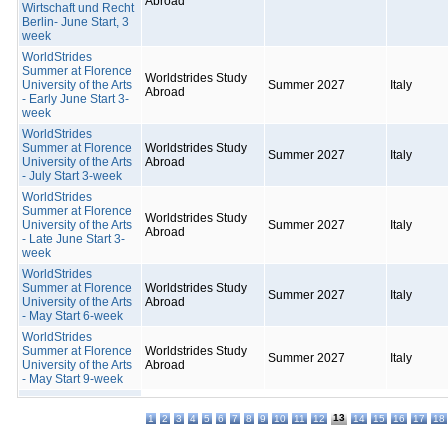
Abroad
Wirtschaft und Recht
Berlin- June Start, 3
week
WorldStrides
Summer at Florence
Worldstrides Study
University of the Arts
Summer 2027
Italy
Abroad
- Early June Start 3-
week
WorldStrides
Summer at Florence
Worldstrides Study
Summer 2027
Italy
University of the Arts
Abroad
- July Start 3-week
WorldStrides
Summer at Florence
Worldstrides Study
University of the Arts
Summer 2027
Italy
Abroad
- Late June Start 3-
week
WorldStrides
Summer at Florence
Worldstrides Study
Summer 2027
Italy
University of the Arts
Abroad
- May Start 6-week
WorldStrides
Summer at Florence
Worldstrides Study
Summer 2027
Italy
University of the Arts
Abroad
- May Start 9-week
13
1
2
3
4
5
6
7
8
9
10
11
12
14
15
16
17
18