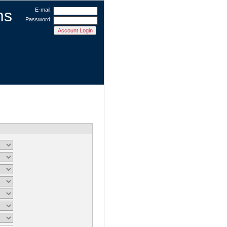
ms
E-mail:
Password: