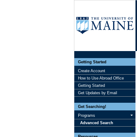
Getting Started
Create Account
How to Use Abroad Office
Getting Started
Get Updates by Email
Get Searching!
Programs
Advanced Search
Resources