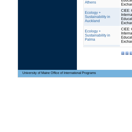
Educat
Athens
Excha
CIEE: 
Ecology +
Interna
Sustainability in
Educat
Auckland
Excha
CIEE: 
Ecology +
Interna
Sustainability in
Educat
Palma
Excha
1
2
3
University of Maine Office of International Programs