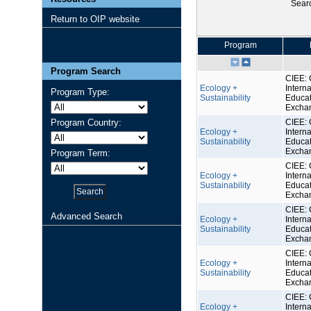
Sear
Return to OIP website
Program
Program Search
CIEE: 
Ecology +
Interna
Program Type:
Sustainability
Educat
Excha
Program Country:
CIEE: 
Ecology +
Interna
Sustainability
Educat
Excha
Program Term:
CIEE: 
Ecology +
Interna
Sustainability
Educat
Excha
CIEE: 
Advanced Search
Ecology +
Interna
Sustainability
Educat
Excha
CIEE: 
Ecology +
Interna
Sustainability
Educat
Excha
CIEE: 
Ecology +
Interna