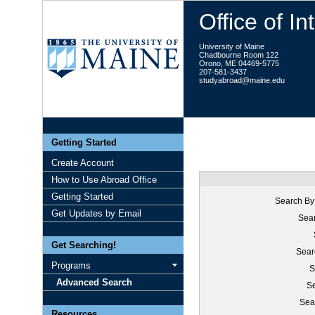
Office of I
University of Maine
Chadbourne Room 122
Orono, ME 04469-5775
207-581-3437
studyabroad@maine.edu
Getting Started
Create Account
How to Use Abroad Office
Getting Started
Search By
Get Updates by Email
Sear
Get Searching!
Sear
Programs
S
Advanced Search
Se
Sea
Resources