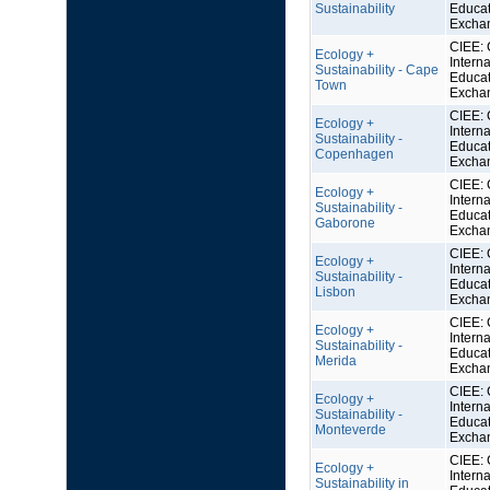
Sustainability
Educat
Excha
CIEE: 
Ecology +
Interna
Sustainability - Cape
Educat
Town
Excha
CIEE: 
Ecology +
Interna
Sustainability -
Educat
Copenhagen
Excha
CIEE: 
Ecology +
Interna
Sustainability -
Educat
Gaborone
Excha
CIEE: 
Ecology +
Interna
Sustainability -
Educat
Lisbon
Excha
CIEE: 
Ecology +
Interna
Sustainability -
Educat
Merida
Excha
CIEE: 
Ecology +
Interna
Sustainability -
Educat
Monteverde
Excha
CIEE: 
Ecology +
Interna
Sustainability in